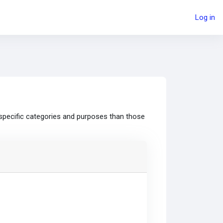
Log in
specific categories and purposes than those