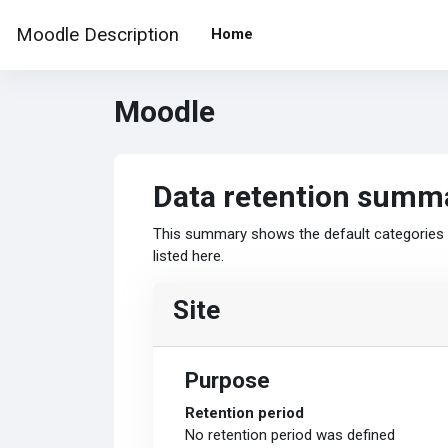
Skip to main content
Moodle Description
Home
Moodle
Data retention summ
This summary shows the default categories a
listed here.
Site
Purpose
Retention period
No retention period was defined