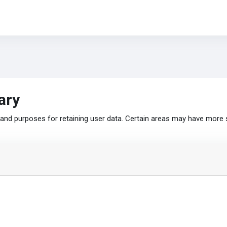
ary
nd purposes for retaining user data. Certain areas may have more 