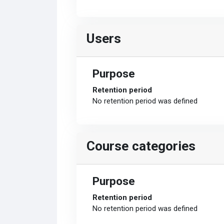
Users
Purpose
Retention period
No retention period was defined
Course categories
Purpose
Retention period
No retention period was defined